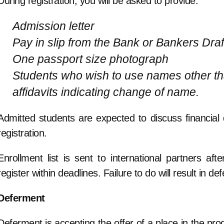
During registration, you will be asked to provide:
Admission letter
Pay in slip from the Bank or Bankers Draf
One passport size photograph
Students who wish to use names other tha
affidavits indicating change of name.
Admitted students are expected to discuss financial d
registration.
Enrollment list is sent to international partners af
register within deadlines. Failure to do will result in
Deferment
Deferment is accepting the offer of a place in the pro