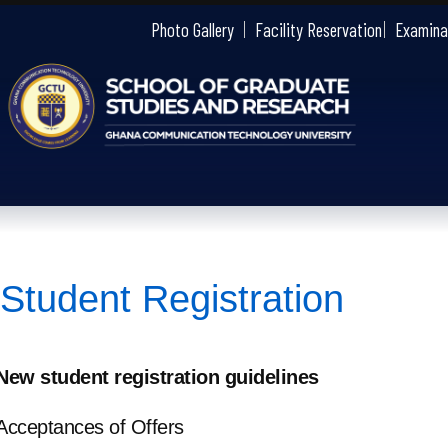
gctu
Photo Gallery
Facility Reservation
Examina
Student Registration
New student registration guidelines
Acceptances of Offers