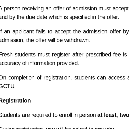
A person receiving an offer of admission must accept t
and by the due date which is specified in the offer.
If an applicant fails to accept the admission offer by
admission, the offer will be withdrawn.
Fresh students must register after prescribed fee is p
accuracy of information provided.
On completion of registration, students can access al
GCTU.
Registration
Students are required to enroll in person
at least, tw