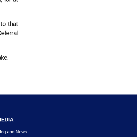
to that
Deferral
ake.
MEDIA
log and News