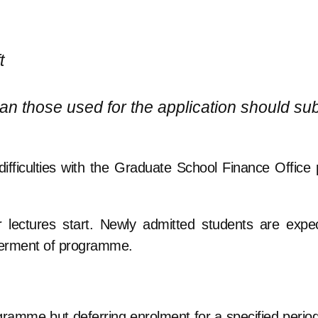
t
n those used for the application should su
ifficulties with the Graduate School Finance Office p
ter lectures start. Newly admitted students are expe
 deferment of programme.
gramme but deferring enrolment for a specified period,