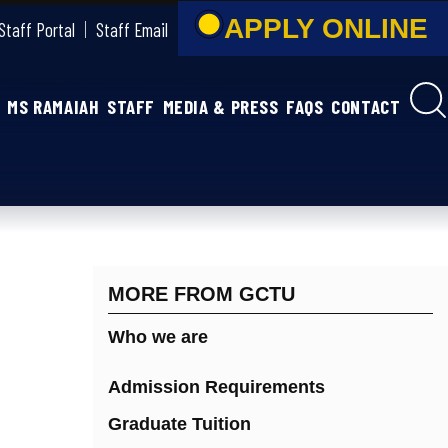
APPLY ONLIN
Staff Portal
Staff Email
MS RAMAIAH
STAFF
MEDIA & PRESS
FAQS
CONTACT
MORE FROM GCTU
Who we are
Admission Requirements
Graduate Tuition