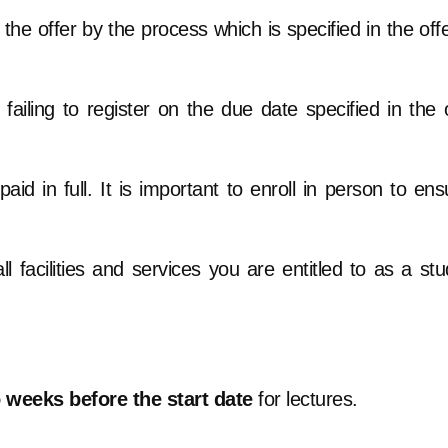
he offer by the process which is specified in the offe
 failing to register on the due date specified in the 
aid in full. It is important to enroll in person to en
l facilities and services you are entitled to as a stu
o weeks before the start date
for lectures.