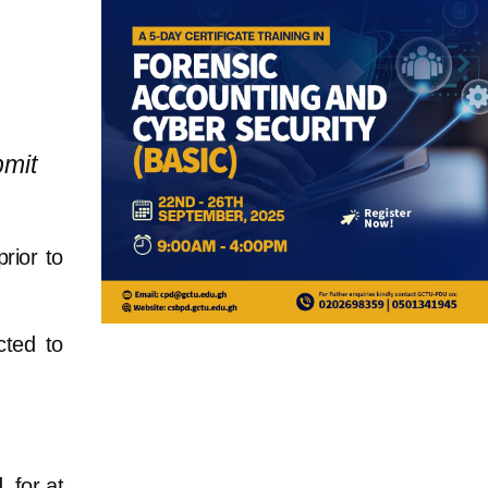
bmit
rior to
cted to
 for at