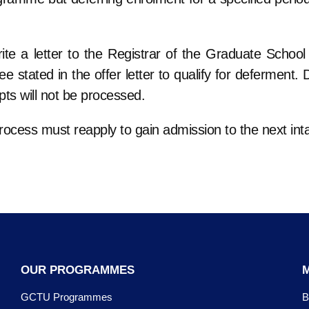
te a letter to the Registrar of the Graduate School 
 stated in the offer letter to qualify for deferment. 
pts will not be processed.
rocess must reapply to gain admission to the next int
OUR PROGRAMMES
GCTU Programmes
B