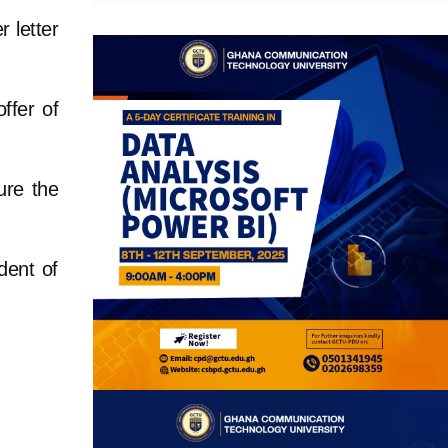
r letter
offer of
sure the
dent of