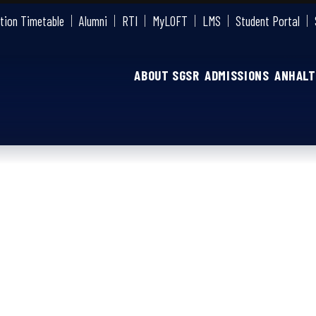
tion Timetable
Alumni
RTI
MyLOFT
LMS
Student Portal
ABOUT SGSR
ADMISSIONS
ANHALT