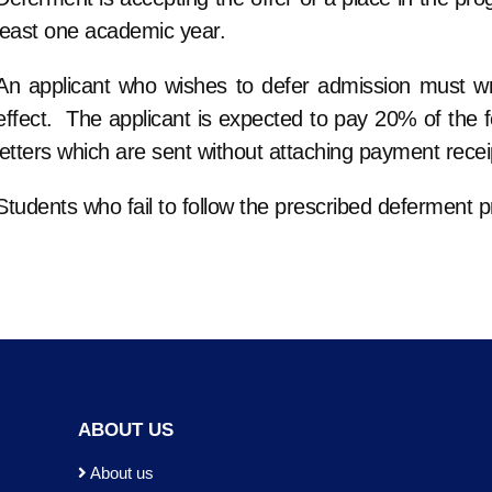
least one academic year.
An applicant who wishes to defer admission must wri
effect. The applicant is expected to pay 20% of the fee
letters which are sent without attaching payment recei
Students who fail to follow the prescribed deferment p
ABOUT US
About us