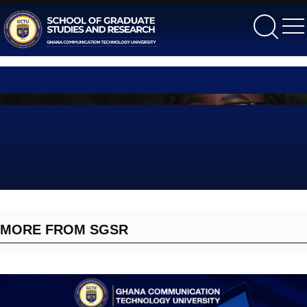
gctu
MORE FROM SGSR