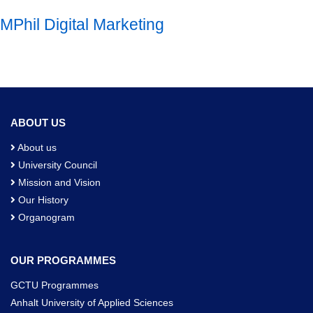
MPhil Digital Marketing
ABOUT US
About us
University Council
Mission and Vision
Our History
Organogram
OUR PROGRAMMES
GCTU Programmes
Anhalt University of Applied Sciences